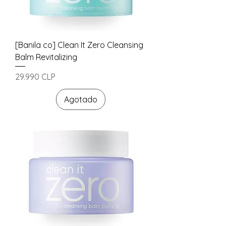
[Banila co] Clean It Zero Cleansing
Balm Revitalizing
Precio
29.990 CLP
Agotado