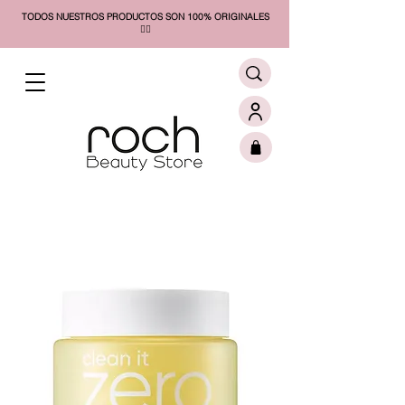
TODOS NUESTROS PRODUCTOS SON 100% ORIGINALES
❤️‍🔥​