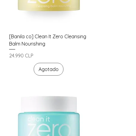
[Banila co] Clean It Zero Cleansing
Balm Nourishing
Precio
24.990 CLP
Agotado