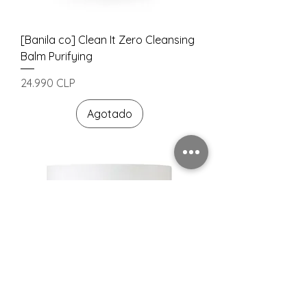
[Banila co] Clean It Zero Cleansing
Balm Purifying
Precio
24.990 CLP
Agotado